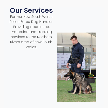
Our Services
Former New South Wales
Police Force Dog Handler.
Providing obedience,
Protection and Tracking
services to the Northern
Rivers area of New South
Wales.