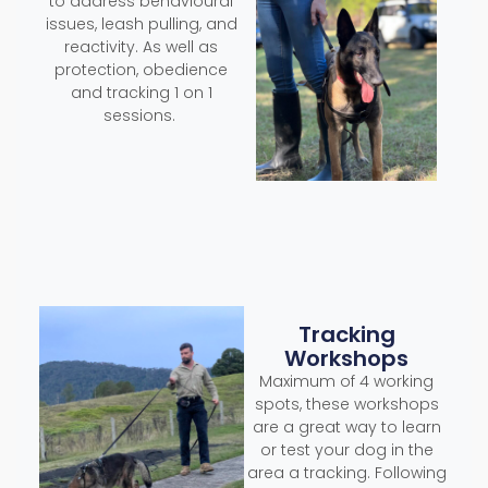
to address behavioural
issues, leash pulling, and
reactivity. As well as
protection, obedience
and tracking 1 on 1
sessions.
Tracking
Workshops
Maximum of 4 working
spots, these workshops
are a great way to learn
or test your dog in the
area a tracking. Following