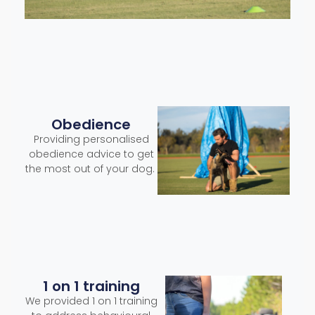
Obedience
Providing personalised
obedience advice to get
the most out of your dog.
1 on 1 training
We provided 1 on 1 training