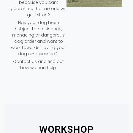
because you cant
guarantee that no one will
get bitten?
Has your dog been
subject to a nuisance,
menacing or dangerous
dog order and want to
work towards having your
dog re-assessed?
Contact us and find out
how we can help.
WORKSHOP