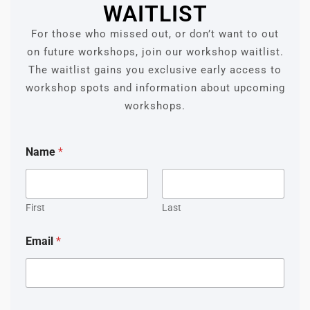
WAITLIST
For those who missed out, or don’t want to out
on future workshops, join our workshop waitlist.
The waitlist gains you exclusive early access to
workshop spots and information about upcoming
workshops.
Name
*
First
Last
Email
*