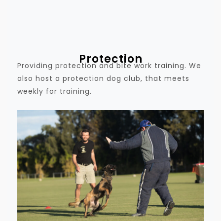
Protection
Providing protection and bite work training. We
also host a protection dog club, that meets
weekly for training.