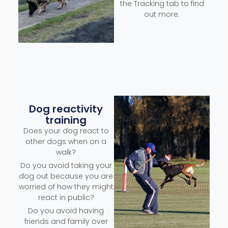
the Tracking tab to find
out more.
Dog reactivity
training
Does your dog react to
other dogs when on a
walk?
Do you avoid taking your
dog out because you are
worried of how they might
react in public?
Do you avoid having
friends and family over