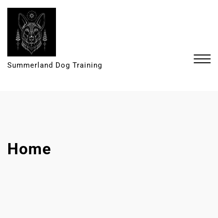
Summerland Dog Training
Home